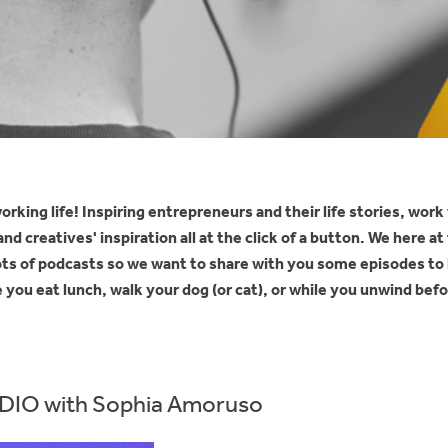
orking life! Inspiring entrepreneurs and their life stories, work
d creatives' inspiration all at the click of a button. We here a
 lots of podcasts so we want to share with you some episodes to 
ou eat lunch, walk your dog (or cat), or while you unwind befo
IO with Sophia Amoruso