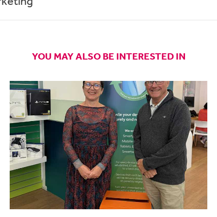
rketing
YOU MAY ALSO BE INTERESTED IN
elf with a long list of things to do an no idea where to start it ca
have so many ideas pop up into my head all day that unless I write
 lose track of them.
tive podcast
shares how to build practical, everyday practices tha
in life and work. Host
Todd Henry
(author of the books The Accide
) interviews artists, authors and business leaders, and offers t