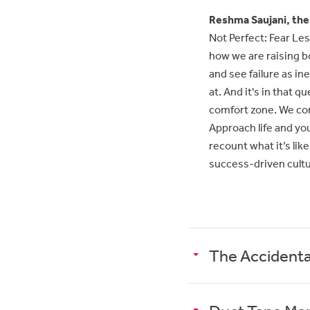
Reshma Saujani, the
Not Perfect: Fear Less
how we are raising bo
and see failure as in
at. And it's in that 
comfort zone. We come
Approach life and yo
recount what it’s like
success-driven cult
The Accidenta