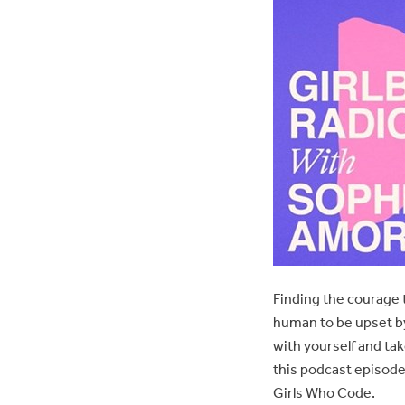
Finding the courage t
human to be upset by
with yourself and ta
this podcast episode
Girls Who Code.