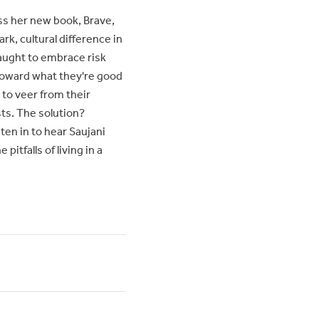
ss her new book, Brave,
ark, cultural difference in
taught to embrace risk
n toward what they're good
 to veer from their
sts. The solution?
en in to hear Saujani
itfalls of living in a