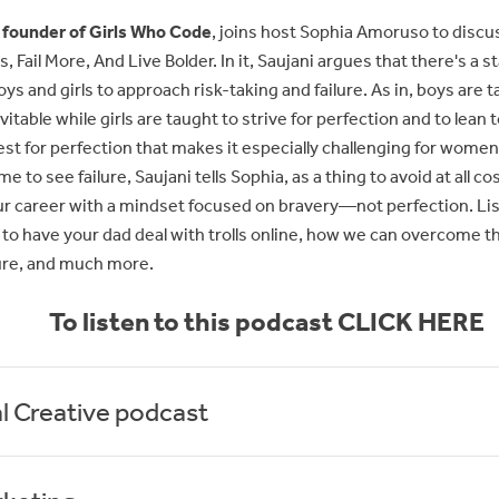
 founder of Girls Who Code
, joins host Sophia Amoruso to discu
, Fail More, And Live Bolder. In it, Saujani argues that there's a st
ys and girls to approach risk-taking and failure. As in, boys are 
evitable while girls are taught to strive for perfection and to lea
quest for perfection that makes it especially challenging for women
 to see failure, Saujani tells Sophia, as a thing to avoid at all co
ur career with a mindset focused on bravery—not perfection. List
 to have your dad deal with trolls online, how we can overcome the p
ure, and much more.
To listen to this podcast CLICK HERE
l Creative podcast