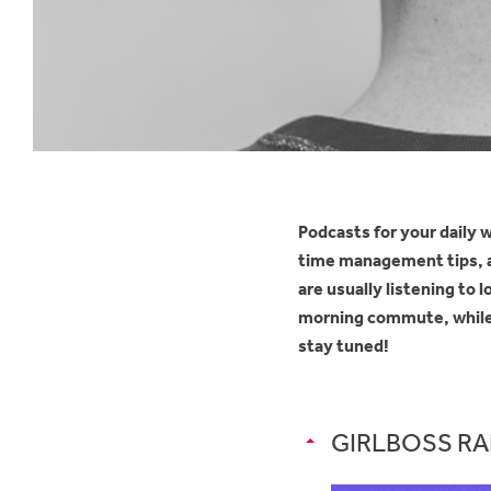
Podcasts for your daily w
time management tips, an
are usually listening to
morning commute, while y
stay tuned!
GIRLBOSS RAD