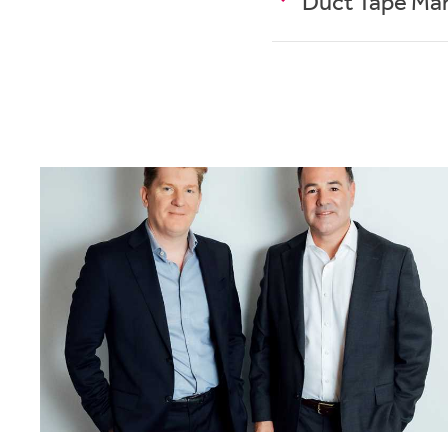
Duct Tape Ma
If you ever find yours
Personally, I find I 
(colour coded) plan, I
T
he Accidental Crea
brilliant and healthy 
and Louder Than Words