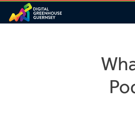
What
Pod