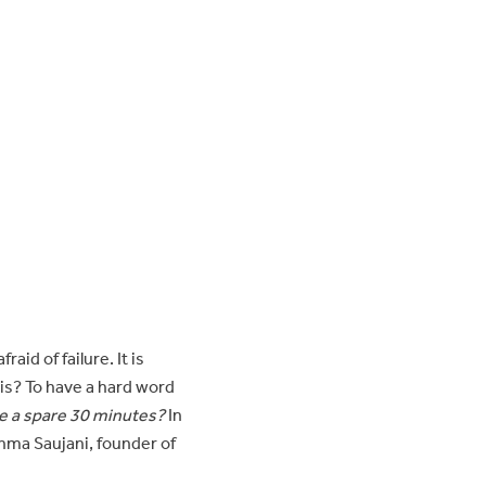
id of failure. It is
his? To have a hard word
e a spare 30 minutes?
In
hma Saujani, founder of