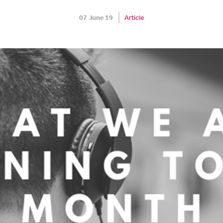
07 June 19
Article