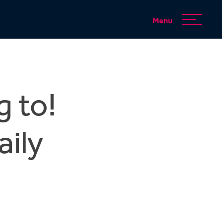
Menu
g to!
aily