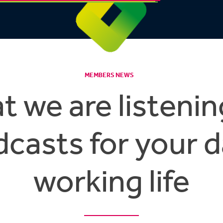
MEMBERS NEWS
 we are listenin
casts for your d
working life