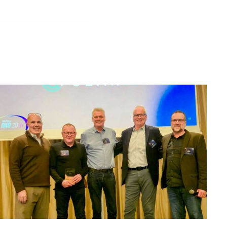
n feel overwhelming.
 them down in my own clear
t help you stay prolific,
ntal Creative, Die Empty,
ips for how to thrive in