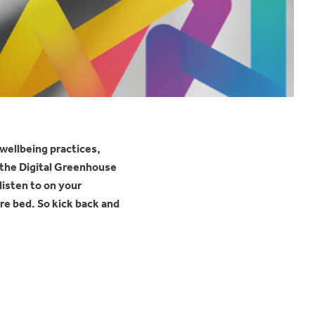
 wellbeing practices,
t the Digital Greenhouse
listen to on your
re bed. So kick back and