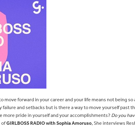
o move forward in your career and your life means not being so afra
 failure and setbacks but is there a way to move yourself past t
ke more pride in yourself and your accomplishments?
Do you hav
 of
GIRLBOSS RADIO with Sophia Amoruso
, She interviews Res