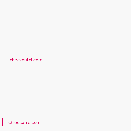
checkoutci.com
chloesarre.com