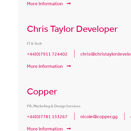
More Information
Chris Taylor Developer
IT & Tech
+44(0)7911 724402
chris@christaylordevelo
More Information
Copper
PR, Marketing & Design Services
+44(0)7781 153267
nicole@copper.gg
More Information