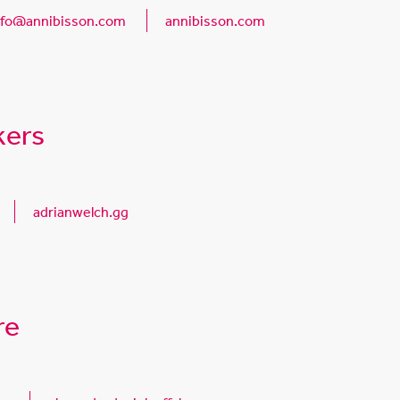
nfo@annibisson.com
annibisson.com
kers
adrianwelch.gg
re