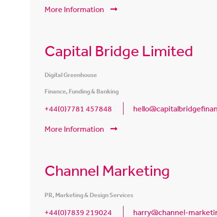
More Information
Capital Bridge Limited
Digital Greenhouse
Finance, Funding & Banking
+44(0)7781 457848
hello@capitalbridgefin
More Information
Channel Marketing
PR, Marketing & Design Services
+44(0)7839 219024
harry@channel-marketin