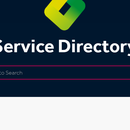
Service Director