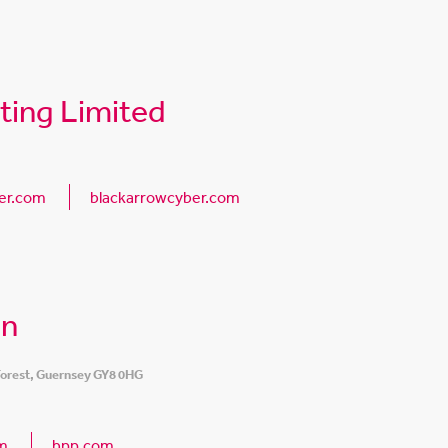
ting Limited
er.com
blackarrowcyber.com
on
 Forest, Guernsey GY8 0HG
m
bpp.com