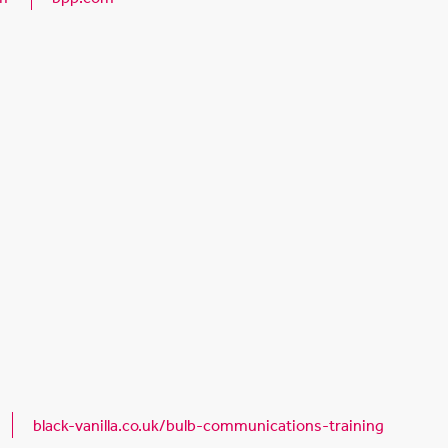
black-vanilla.co.uk/bulb-communications-training