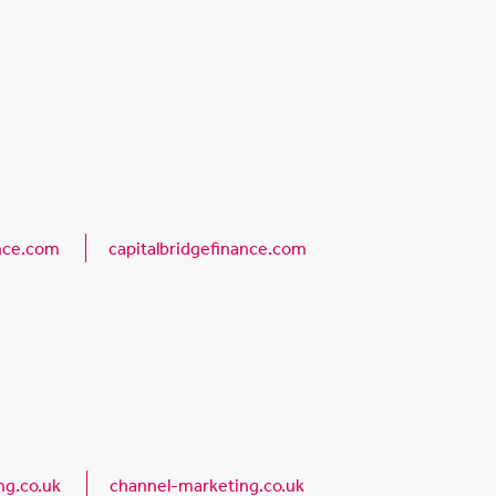
ance.com
capitalbridgefinance.com
g.co.uk
channel-marketing.co.uk