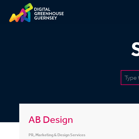
AB Design
PR, Marketing & Design Services