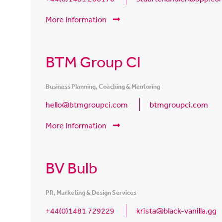
More Information
BTM Group CI
Business Planning, Coaching & Mentoring
hello@btmgroupci.com
btmgroupci.com
More Information
BV Bulb
PR, Marketing & Design Services
+44(0)1481 729229
krista@black-vanilla.gg