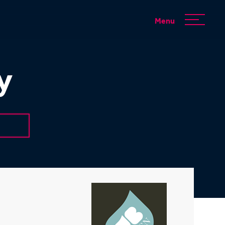
Menu
y