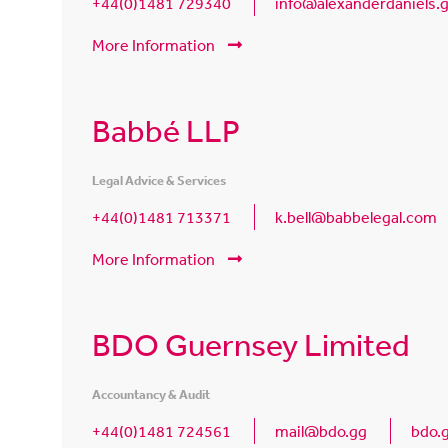
+44(0)1481 729340
info@alexanderdaniels.
More Information
Babbé LLP
Legal Advice & Services
+44(0)1481 713371
k.bell@babbelegal.com
More Information
BDO Guernsey Limited
Accountancy & Audit
+44(0)1481 724561
mail@bdo.gg
bdo.