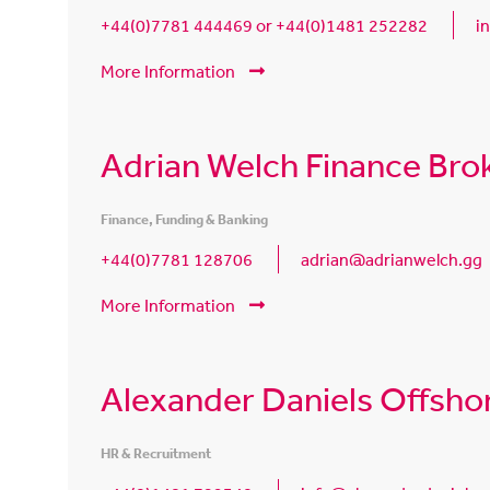
+44(0)7781 444469 or +44(0)1481 252282
i
More Information
Adrian Welch Finance Bro
Finance, Funding & Banking
+44(0)7781 128706
adrian@adrianwelch.gg
More Information
Alexander Daniels Offsho
HR & Recruitment