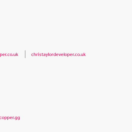
per.co.uk
christaylordeveloper.co.uk
copper.gg