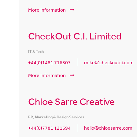
More Information
CheckOut C.I. Limited
IT & Tech
+44(0)1481 716307
mike@checkoutci.com
More Information
Chloe Sarre Creative
PR, Marketing & Design Services
+44(0)7781 121694
hello@chloesarre.com