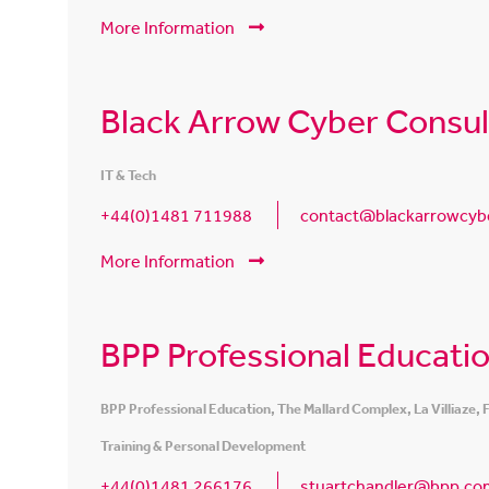
More Information
Black Arrow Cyber Consul
IT & Tech
+44(0)1481 711988
contact@blackarrowcyb
More Information
BPP Professional Educati
BPP Professional Education, The Mallard Complex, La Villiaze,
Training & Personal Development
+44(0)1481 266176
stuartchandler@bpp.co