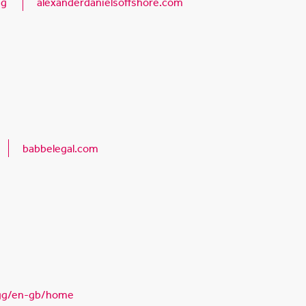
gg
alexanderdanielsoffshore.com
babbelegal.com
gg/en-gb/home