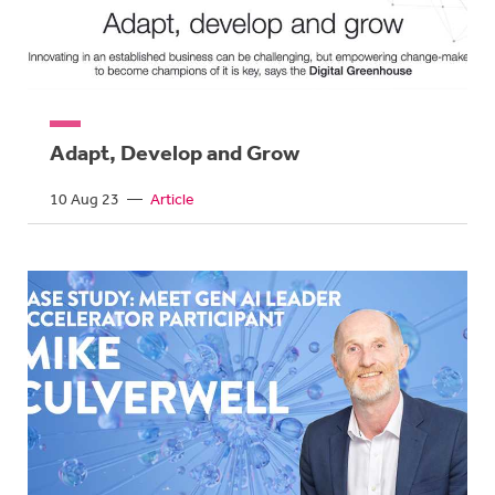
Adapt, Develop and Grow
10 Aug 23
—
Article