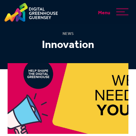
Menu
NEWS
Innovation