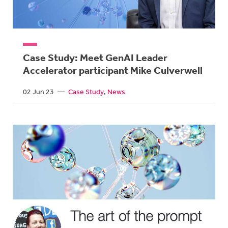
Case Study: Meet GenAI Leader
Accelerator participant Mike Culverwell
02 Jun 23
—
Case Study
News