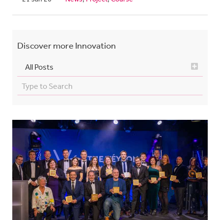
Discover more
Innovation
All Posts