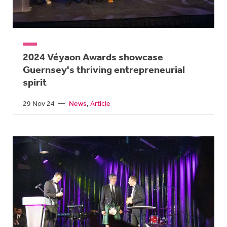
2024 Véyaon Awards showcase
Guernsey's thriving entrepreneurial
spirit
29 Nov 24
—
News
Article