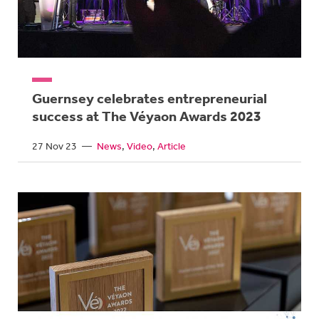
Guernsey celebrates entrepreneurial
success at The Véyaon Awards 2023
27 Nov 23
—
News
Video
Article