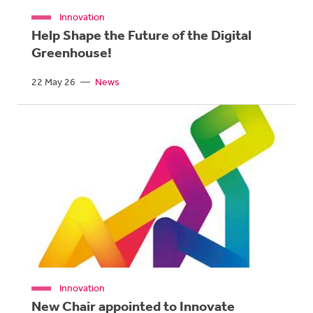
Innovation
Help Shape the Future of the Digital
Greenhouse!
22 May 26
—
News
Innovation
New Chair appointed to Innovate