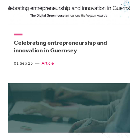
Celebrating entrepreneurship and
innovation in Guernsey
01 Sep 23
—
Article