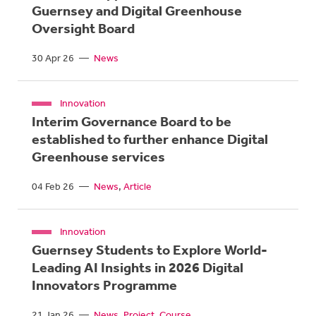
Guernsey and Digital Greenhouse
Oversight Board
30 Apr 26
—
News
Innovation
Interim Governance Board to be
established to further enhance Digital
Greenhouse services
04 Feb 26
—
News
Article
Innovation
Guernsey Students to Explore World-
Leading AI Insights in 2026 Digital
Innovators Programme
21 Jan 26
—
News
Project
Course