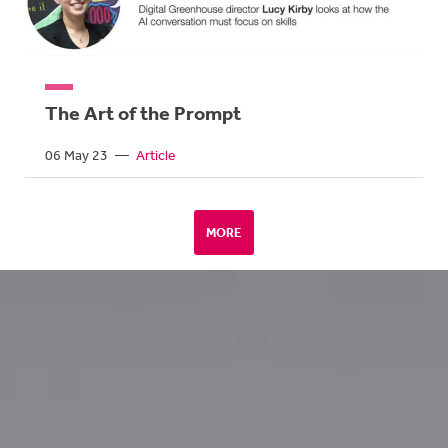
The Art of the Prompt
06 May 23
—
Article
MORE