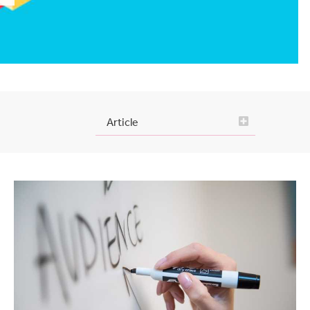
Article