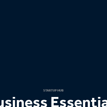
STARTUP HUB
usiness Essentia