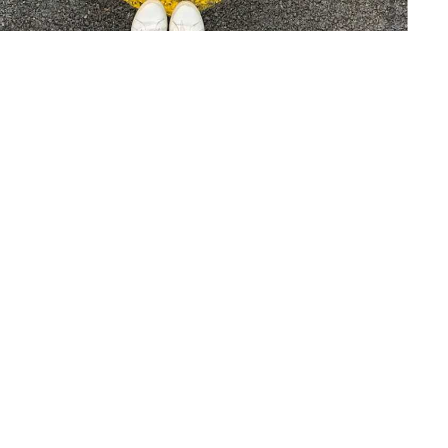
The Future of Business - Customer
Centricity
21 Sep 22
—
Case Study
Article