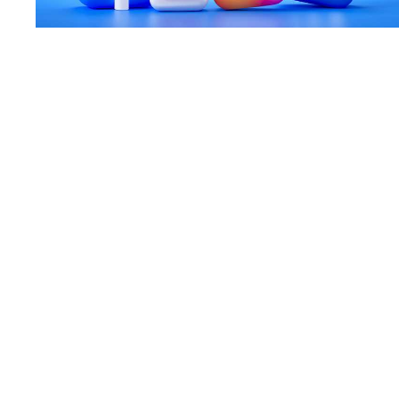
A Social Media Guide for Start-ups
18 Aug 20
—
Article
Case Study