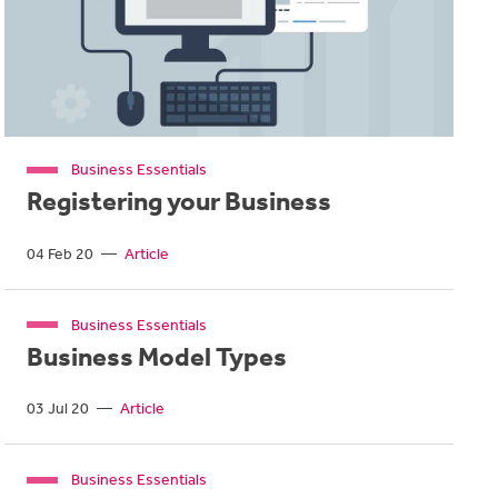
Business Essentials
Registering your Business
04 Feb 20
—
Article
Business Essentials
Business Model Types
03 Jul 20
—
Article
Business Essentials