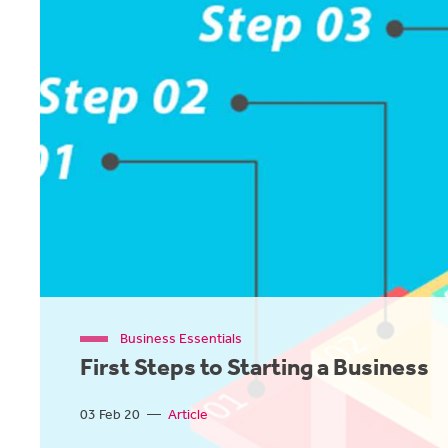
Business Essentials
First Steps to Starting a Business
03 Feb 20
—
Article