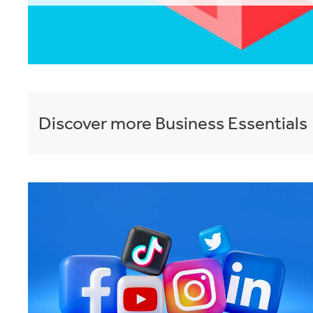
Discover more
Business Essentials