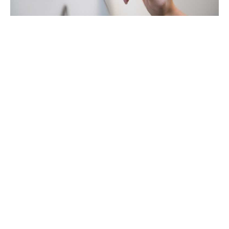
Getting lost in data, the ABC's of
effective decision-driven marketing
16 Jan 23
—
Article