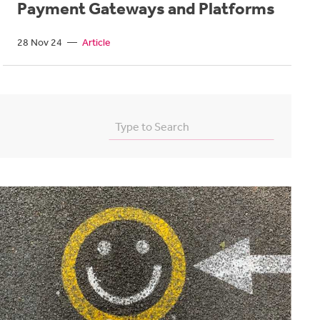
Payment Gateways and Platforms
28 Nov 24
—
Article