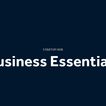
STARTUP HUB
usiness Essentia