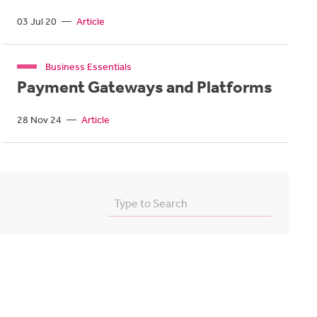
03 Jul 20
—
Article
Business Essentials
Payment Gateways and Platforms
28 Nov 24
—
Article