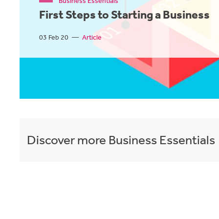
Business Essentials
First Steps to Starting a Business
03 Feb 20
—
Article
Discover more
Business Essentials