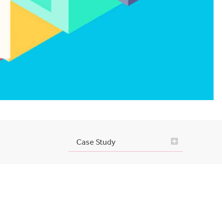
Case Study