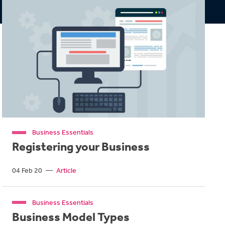
Business Essentials
Registering your Business
04 Feb 20
—
Article
Business Essentials
Business Model Types