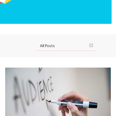
All Posts