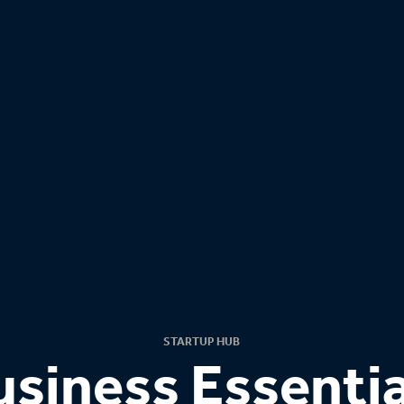
STARTUP HUB
usiness Essentia