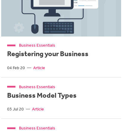
Business Essentials
Registering your Business
04 Feb 20
—
Article
Business Essentials
Business Model Types
03 Jul 20
—
Article
Business Essentials