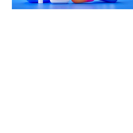
A Social Media Guide for Start-ups
18 Aug 20
—
Article
Case Study