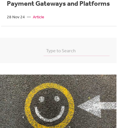
Payment Gateways and Platforms
28 Nov 24
—
Article