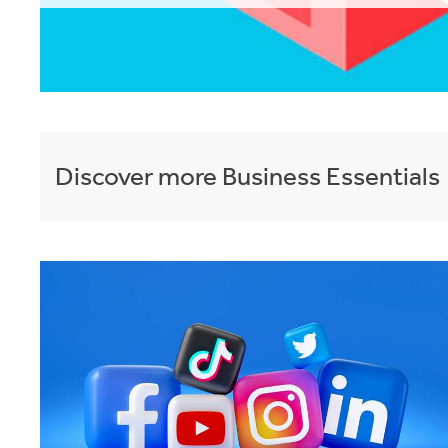
Discover more
Business Essentials