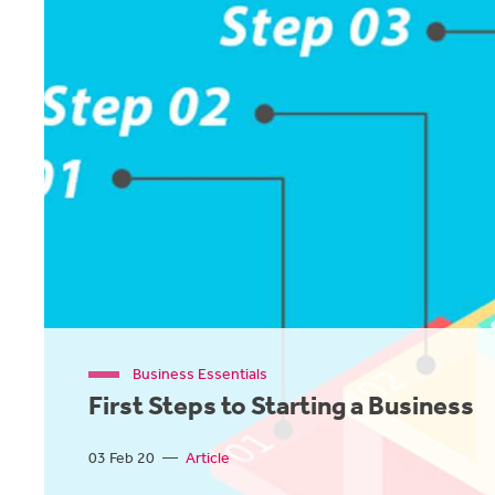
Business Essentials
First Steps to Starting a Business
03 Feb 20
—
Article