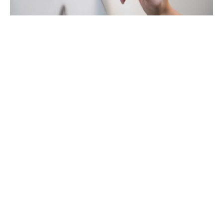
Getting lost in data, the ABC's of
effective decision-driven marketing
16 Jan 23
—
Article