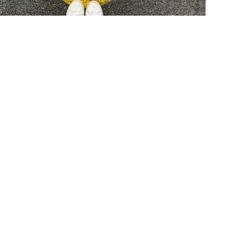
The Future of Business - Customer
Centricity
21 Sep 22
—
Case Study
Article