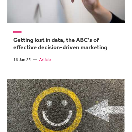
Getting lost in data, the ABC's of
effective decision-driven marketing
16 Jan 23
—
Article