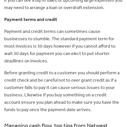
may need to arrange a loan or overdraft extension.
Payment terms and credit
Payment and credit terms can sometimes cause
businesses to stumble. The standard payment term for
most invoices is 30 days however if you cannot afford to
wait 30 days for payment you can elect to put shorter
deadlines on invoices.
Before granting credit to a customer you should perform a
credit check and be careful not to over grant credit as if a
customer fails to pay it can cause serious issues to your
business. Likewise if you buy something on a credit
account ensure you plan ahead to make sure you have the
funds to pay once the payment date arrives.
Managing cash flow, top tips from Natwest