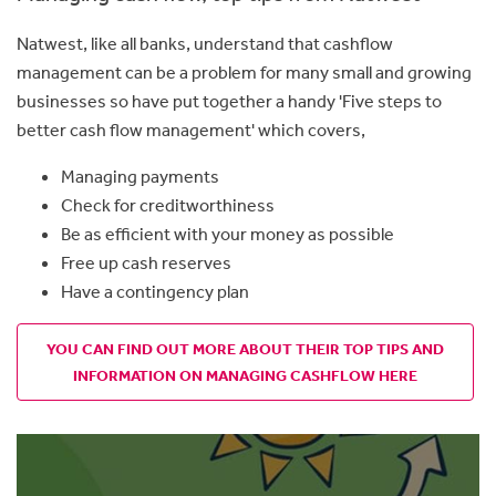
Natwest, like all banks, understand that cashflow
management
can be a problem for many small and growing
businesses so
have put together a handy 'Five steps to
better cash flow management' which covers,
Managing payments
Check for creditworthiness
Be as efficient with your money as possible
Free up cash reserves
Have a contingency plan
YOU CAN FIND OUT MORE ABOUT THEIR TOP TIPS AND
INFORMATION ON MANAGING CASHFLOW HERE