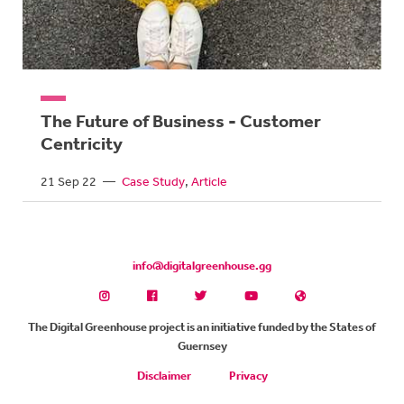
The Future of Business - Customer
Centricity
21 Sep 22
—
Case Study
Article
info@digitalgreenhouse.gg
The Digital Greenhouse project is an initiative funded by the States of
Guernsey
Disclaimer
Privacy