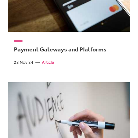
Payment Gateways and Platforms
28 Nov 24
—
Article