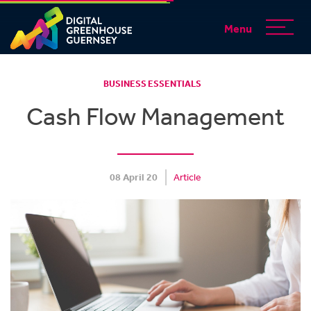
Menu
BUSINESS ESSENTIALS
Cash Flow Management
08 April 20
Article