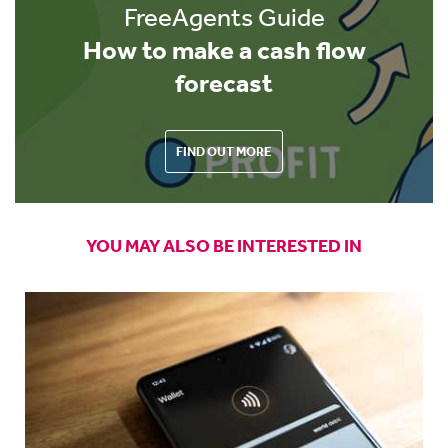
FreeAgents Guide
How to make a cash flow
forecast
FIND OUT MORE
YOU MAY ALSO BE INTERESTED IN