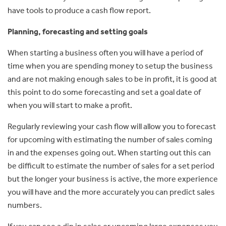
have tools to produce a cash flow report.
Planning, forecasting and setting goals
When starting a business often you will have a period of
time when you are spending money to setup the business
and are not making enough sales to be in profit, it is good at
this point to do some forecasting and set a goal date of
when you will start to make a profit.
Regularly reviewing your cash flow will allow you to forecast
for upcoming with estimating the number of sales coming
in and the expenses going out. When starting out this can
be difficult to estimate the number of sales for a set period
but the longer your business is active, the more experience
you will have and the more accurately you can predict sales
numbers.
If you can see a dip in sales or upcoming large expenses you