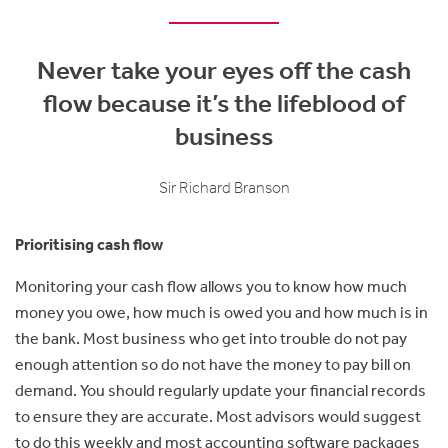
Never take your eyes off the cash
flow because it’s the lifeblood of
business
Sir Richard Branson
Prioritising cash flow
Monitoring your cash flow allows you to know how much
money you owe, how much is owed you and how much is in
the bank. Most business who get into trouble do not pay
enough attention so do not have the money to pay bill on
demand. You should regularly update your financial records
to ensure they are accurate. Most advisors would suggest
to do this weekly and most accounting software packages