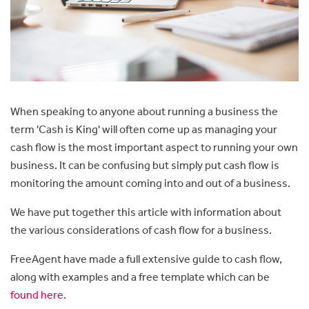
When speaking to anyone about running a business the
term 'Cash is King' will often come up as m
anaging your
cash flow is the most important aspect to running your own
business. It can be confusing but simply put cash flow is
monitoring the amount coming into and out of a business.
We have put together this article with information about
the various considerations of cash flow for a business.
FreeAgent have made a full extensive guide to cash flow,
along with examples and a free template which can be
found here.