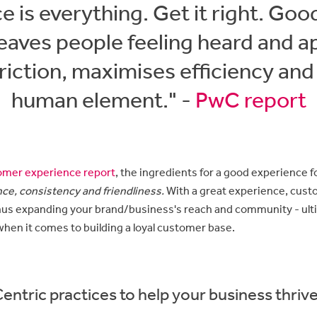
e is everything. Get it right. Go
eaves people feeling heard and ap
riction, maximises efficiency and
human element." -
PwC report
mer experience report
, the ingredients for a good experience 
ce, consistency and friendliness.
With a great experience, cust
hus expanding your brand/business's reach and community - ult
when it comes to building a loyal customer base.
ntric practices to help your business thriv