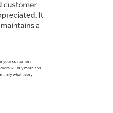
od customer
preciated. It
 maintains a
for your customers
omers will buy more and
imately what every
e