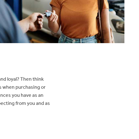
nd loyal? Then think
ns when purchasing or
ences you have as an
xpecting from you and as