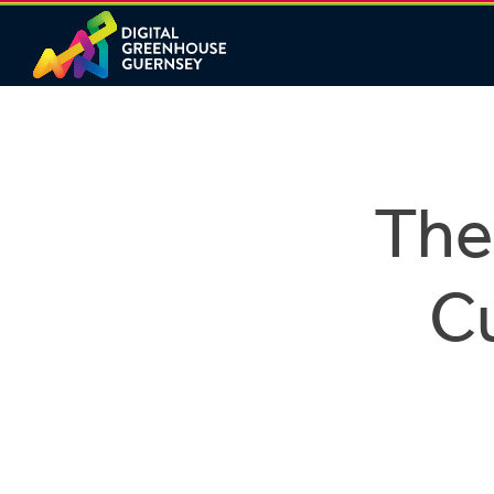
The
C