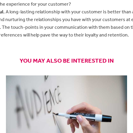
the experience for your customer?
ul.
A long-lasting relationship with your customer is better than 
nd nurturing the relationships you have with your customers at e
. The touch-points in your communication with them based on 
eferences will help pave the way to their loyalty and retention.
YOU MAY ALSO BE INTERESTED IN