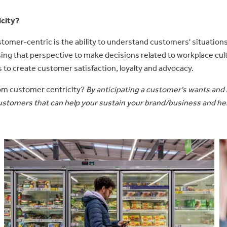
icity?
tomer-centric is the ability to understand customers' situation
ing that perspective to make decisions related to workplace cult
 to create customer satisfaction, loyalty and advocacy.
om customer centricity?
By anticipating a customer's wants and n
customers that can help your sustain your brand/business and help