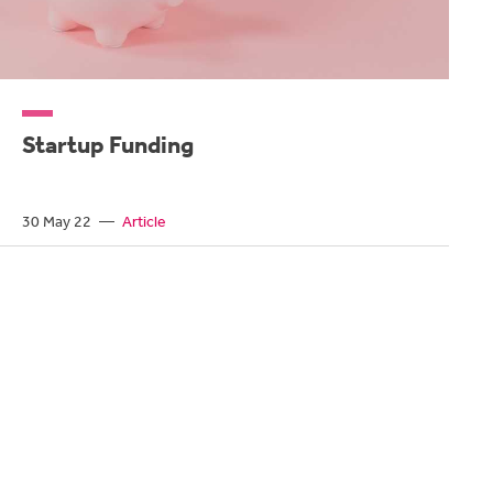
Startup Funding
30 May 22
—
Article