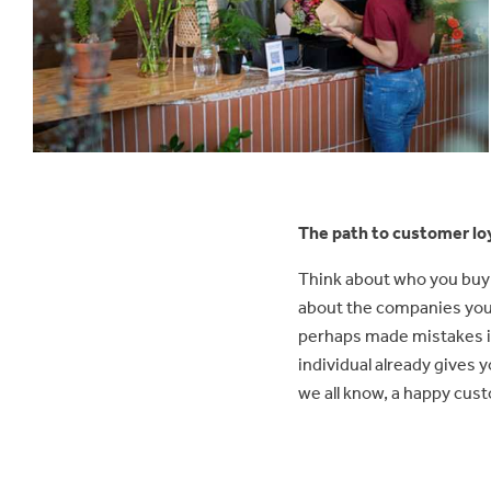
The path to customer lo
Think about who you buy 
about the companies you
perhaps made mistakes in
individual already gives 
we all know, a happy cust