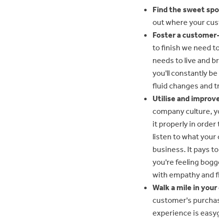
Find the sweet spo
out where your cust
Foster a customer-
to finish we need t
needs to live and b
you'll constantly b
fluid changes and t
Utilise and improve
company culture, yo
it properly in order
listen to what your
business. It pays t
you're feeling bogg
with empathy and f
Walk a mile in you
customer's purchas
experience is easy