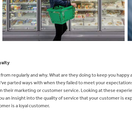
yalty
from regularly and why. What are they doing to keep you happy a
've parted ways with when they failed to meet your expectatio
 their marketing or customer service. Looking at these experi
you an insight into the quality of service that your customer is e
omer is a loyal customer.