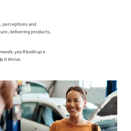
s, perceptions and
ure, delivering products,
eeds, you'll build up a
 it thrive.