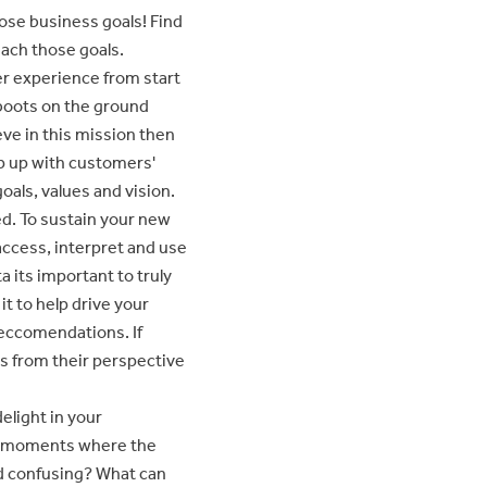
ose business goals! Find
each those goals.
r experience from start
 boots on the ground
eve in this mission then
ep up with customers'
oals, values and vision.
ed. To sustain your new
access, interpret and use
ta its important to truly
t to help drive your
 reccomendations. If
gs from their perspective
light in your
ny moments where the
nd confusing? What can