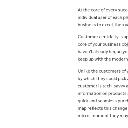
At the core of every succ
individual user of each p
business to excel, then yo
Customer centricity is a
core of your business obj
haven't already begun yo
keep up with the modern
Unlike the customers of 
by which they could pick
customer is tech-savvy a
information on products,
quick and seamless purch
map reflects this change
micro-moment they may