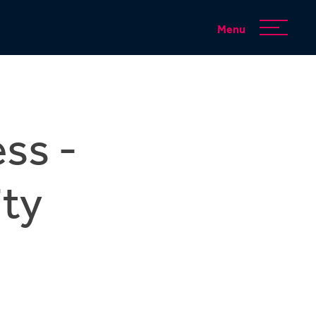
Menu
ss -
ty