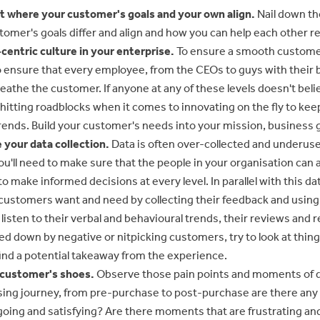
t where your customer's goals and your own align.
Nail down th
omer's goals differ and align and how you can help each other r
centric culture in your enterprise.
To ensure a smooth custome
o ensure that every employee, from the CEOs to guys with their
reathe the customer. If anyone at any of these levels doesn't beli
e hitting roadblocks when it comes to innovating on the fly to ke
rends. Build your customer's needs into your mission, business g
 your data collection.
Data is often over-collected and underus
u'll need to make sure that the people in your organisation can 
 to make informed decisions at every level. In parallel with this da
 customers want and need by collecting their feedback and using i
o listen to their verbal and behavioural trends, their reviews and
ed down by negative or nitpicking customers, try to look at thin
ind a potential takeaway from the experience.
r customer's shoes.
Observe those pain points and moments of de
ing journey, from pre-purchase to post-purchase are there a
going and satisfying? Are there moments that are frustrating a