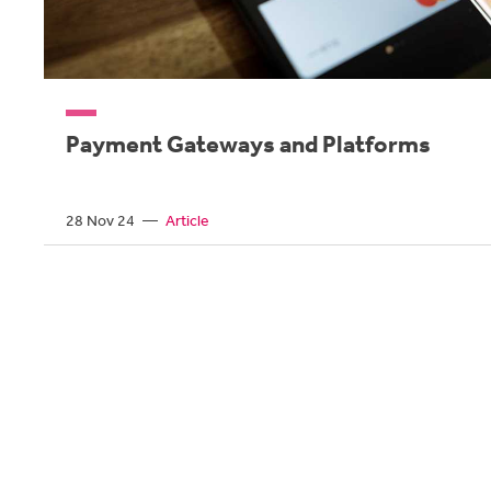
Payment Gateways and Platforms
28 Nov 24
—
Article