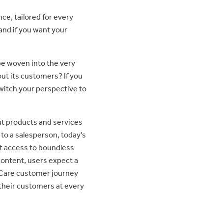
ce, tailored for every
and if you want your
be woven into the very
out its customers? If you
witch your perspective to
ut products and services
to a salesperson, today's
t access to boundless
ontent, users expect a
-Care customer journey
their customers at every