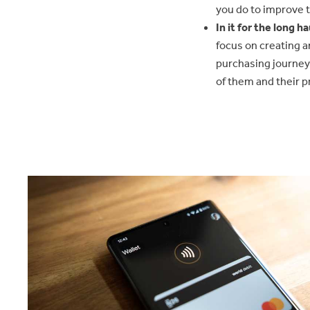
you do to improve 
In it for the long ha
focus on creating a
purchasing journey
of them and their pr