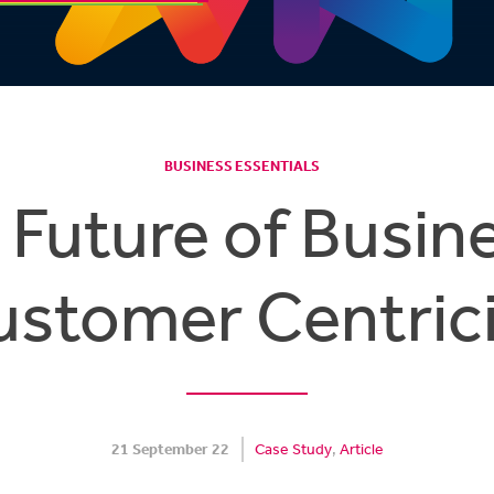
BUSINESS ESSENTIALS
 Future of Busine
ustomer Centrici
21 September 22
Case Study
Article