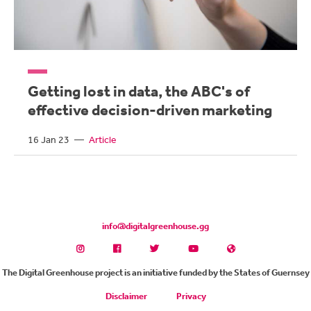
Getting lost in data, the ABC's of
effective decision-driven marketing
16 Jan 23
—
Article
info@digitalgreenhouse.gg
The Digital Greenhouse project is an initiative funded by the States of Guernsey
Disclaimer
Privacy