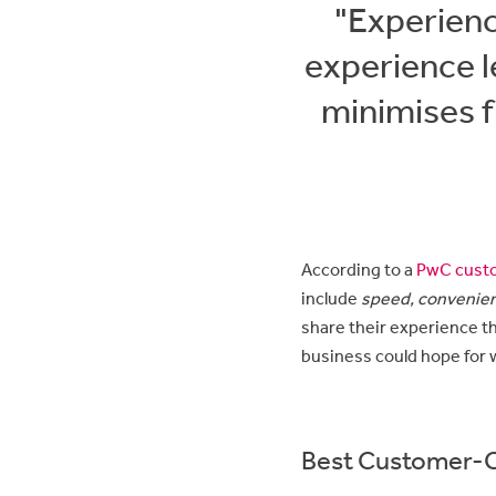
"Experienc
experience l
minimises f
According to a
PwC custo
include
speed, convenien
share their experience t
business could hope for 
Best Customer-Ce