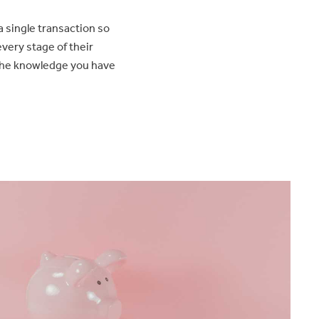
a single transaction so
very stage of their
the knowledge you have