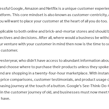
essful Google, Amazon and Netflix is a unique customer experien
latform. This core mindset is also known as customer-centricity, 
u will want to place your customer at the heart of all you do too.
pplicable to both online and brick-and-mortar stores and should 
ectives and decisions. After all, where would a business be with
ur venture with your customer in mind then now is the time to s
 customer.
yesteryear, who didn't have access to abundant information abo
 and choose where to purchase their products unless they spoke 
nd are shopping in a twenty-four-hour marketplace. With instan
 price comparisons, customer testimonials, and product usage c
asing journey at the touch of a button. Google's See-Think-Do
 in the customer journey of old, and businesses must now meet 
 have.