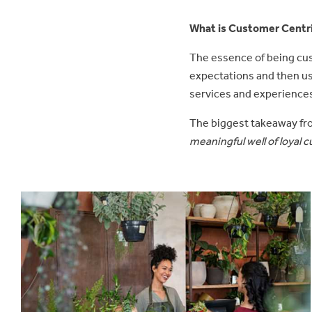
What is Customer Centr
The essence of being cus
expectations and then us
services and experiences
The biggest takeaway fr
meaningful well of loyal 